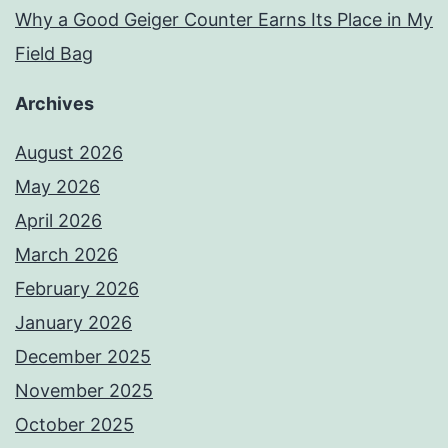
Why a Good Geiger Counter Earns Its Place in My
Field Bag
Archives
August 2026
May 2026
April 2026
March 2026
February 2026
January 2026
December 2025
November 2025
October 2025