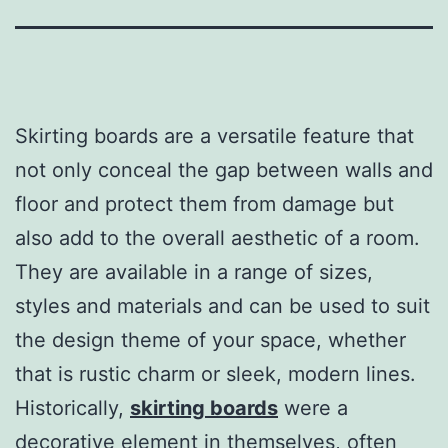
Skirting boards are a versatile feature that
not only conceal the gap between walls and
floor and protect them from damage but
also add to the overall aesthetic of a room.
They are available in a range of sizes,
styles and materials and can be used to suit
the design theme of your space, whether
that is rustic charm or sleek, modern lines.
Historically,
skirting boards
were a
decorative element in themselves, often