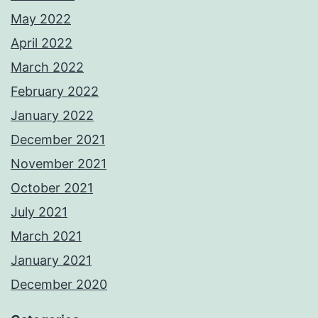
May 2022
April 2022
March 2022
February 2022
January 2022
December 2021
November 2021
October 2021
July 2021
March 2021
January 2021
December 2020