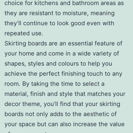
choice for kitchens and bathroom areas as
they are resistant to moisture, meaning
they’ll continue to look good even with
repeated use.
Skirting boards are an essential feature of
your home and come in a wide variety of
shapes, styles and colours to help you
achieve the perfect finishing touch to any
room. By taking the time to select a
material, finish and style that matches your
decor theme, you’ll find that your skirting
boards not only adds to the aesthetic of
your space but can also increase the value