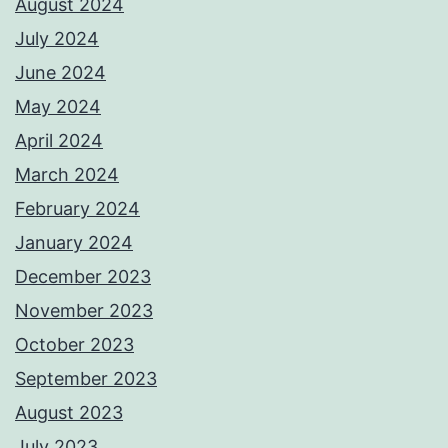
August 2024
July 2024
June 2024
May 2024
April 2024
March 2024
February 2024
January 2024
December 2023
November 2023
October 2023
September 2023
August 2023
July 2023