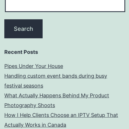
Recent Posts
Pipes Under Your House
Handling custom event bands during busy
festival seasons
What Actually Happens Behind My Product
Photography Shoots
How I Help Clients Choose an IPTV Setup That
Actually Works in Canada