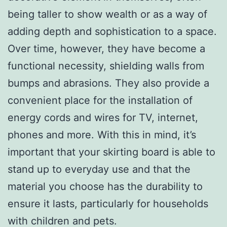
being taller to show wealth or as a way of
adding depth and sophistication to a space.
Over time, however, they have become a
functional necessity, shielding walls from
bumps and abrasions. They also provide a
convenient place for the installation of
energy cords and wires for TV, internet,
phones and more. With this in mind, it’s
important that your skirting board is able to
stand up to everyday use and that the
material you choose has the durability to
ensure it lasts, particularly for households
with children and pets.