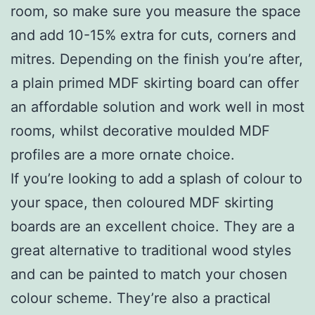
room, so make sure you measure the space
and add 10-15% extra for cuts, corners and
mitres. Depending on the finish you’re after,
a plain primed MDF skirting board can offer
an affordable solution and work well in most
rooms, whilst decorative moulded MDF
profiles are a more ornate choice.
If you’re looking to add a splash of colour to
your space, then coloured MDF skirting
boards are an excellent choice. They are a
great alternative to traditional wood styles
and can be painted to match your chosen
colour scheme. They’re also a practical