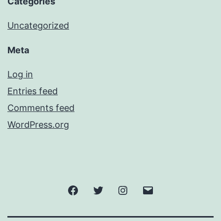
Categories
Uncategorized
Meta
Log in
Entries feed
Comments feed
WordPress.org
Facebook
Twitter
Instagram
Email