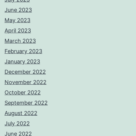
June 2023
May 2023
April 2023
March 2023
February 2023
January 2023
December 2022
November 2022
October 2022
September 2022
August 2022
July 2022
June 2022