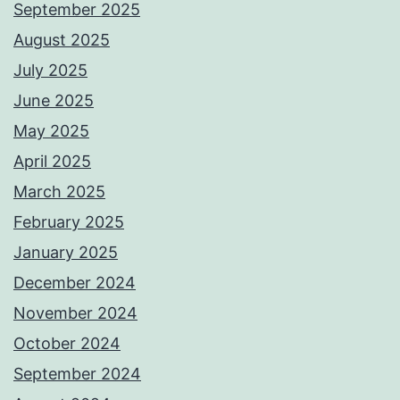
September 2025
August 2025
July 2025
June 2025
May 2025
April 2025
March 2025
February 2025
January 2025
December 2024
November 2024
October 2024
September 2024