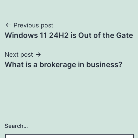
Post
Previous post
Windows 11 24H2 is Out of the Gate
navigation
Next post
What is a brokerage in business?
Search…