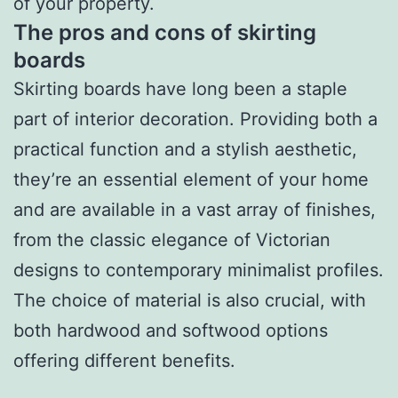
of your property.
The pros and cons of skirting
boards
Skirting boards have long been a staple
part of interior decoration. Providing both a
practical function and a stylish aesthetic,
they’re an essential element of your home
and are available in a vast array of finishes,
from the classic elegance of Victorian
designs to contemporary minimalist profiles.
The choice of material is also crucial, with
both hardwood and softwood options
offering different benefits.