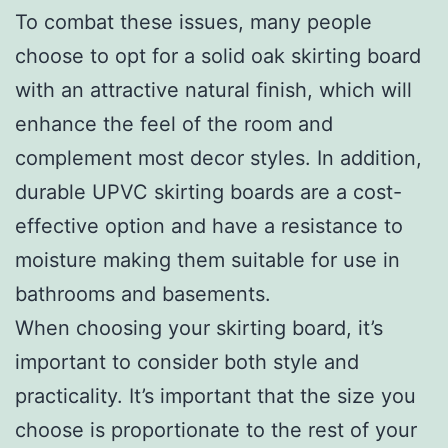
To combat these issues, many people
choose to opt for a solid oak skirting board
with an attractive natural finish, which will
enhance the feel of the room and
complement most decor styles. In addition,
durable UPVC skirting boards are a cost-
effective option and have a resistance to
moisture making them suitable for use in
bathrooms and basements.
When choosing your skirting board, it’s
important to consider both style and
practicality. It’s important that the size you
choose is proportionate to the rest of your