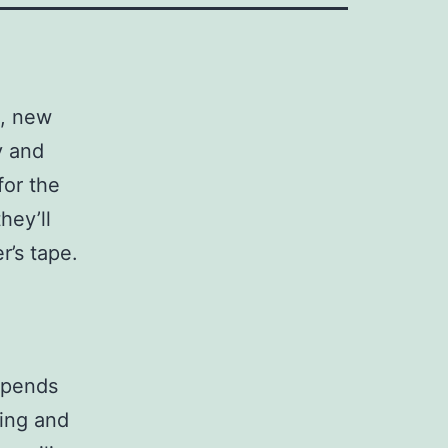
h, new
y and
for the
hey’ll
r’s tape.
depends
ling and