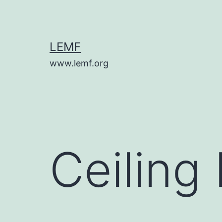
Skip
to
content
LEMF
www.lemf.org
Ceiling