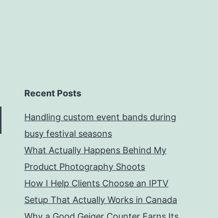
Recent Posts
Handling custom event bands during
busy festival seasons
What Actually Happens Behind My
Product Photography Shoots
How I Help Clients Choose an IPTV
Setup That Actually Works in Canada
Why a Good Geiger Counter Earns Its