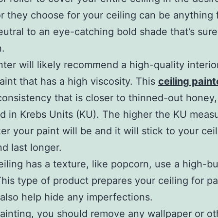
r they choose for your ceiling can be anything 
eutral to an eye-catching bold shade that’s sur
n.
nter will likely recommend a high-quality interio
paint that has a high viscosity. This
ceiling pain
consistency that is closer to thinned-out honey,
 in Krebs Units (KU). The higher the KU meas
er your paint will be and it will stick to your cei
nd last longer.
ceiling has a texture, like popcorn, use a high-bu
This type of product prepares your ceiling for pa
also help hide any imperfections.
ainting, you should remove any wallpaper or ot