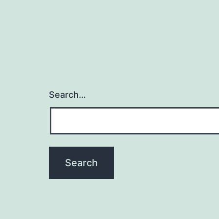
Search…