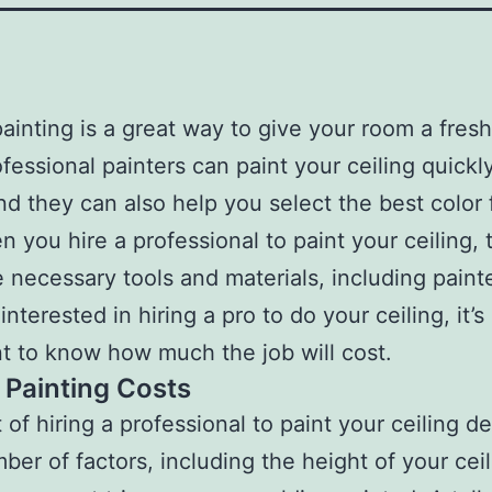
painting is a great way to give your room a fres
ofessional painters can paint your ceiling quickl
and they can also help you select the best color 
n you hire a professional to paint your ceiling, t
e necessary tools and materials, including painte
 interested in hiring a pro to do your ceiling, it’s
t to know how much the job will cost.
g Painting Costs
 of hiring a professional to paint your ceiling 
ber of factors, including the height of your cei