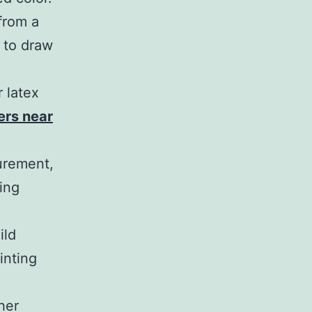
from a
e to draw
r latex
ters near
urement,
ling
ild
inting
her