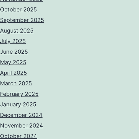
October 2025
September 2025
August 2025
July 2025
June 2025
May 2025
April 2025
March 2025
February 2025
January 2025
December 2024
November 2024
October 2024