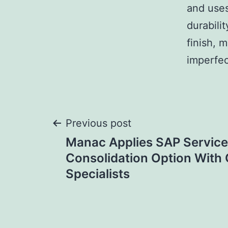
and use
durabili
finish, 
imperfec
Post
Previous post
Manac Applies SAP Service
navigation
Consolidation Option With
Specialists