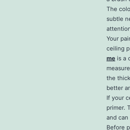
The colo
subtle n
attentio
Your pai
ceiling 
me
is a 
measured
the thick
better a
If your 
primer. 
and can 
Before p