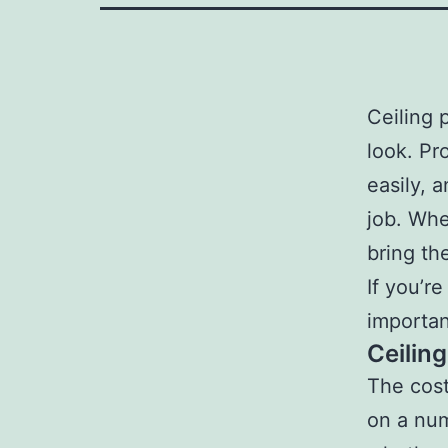
Ceiling 
look. Pr
easily, 
job. Whe
bring th
If you’re
importan
Ceilin
The cost
on a num