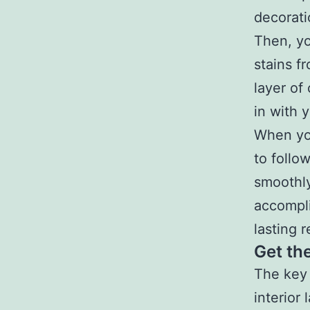
decorati
Then, yo
stains f
layer of
in with y
When you
to follo
smoothly
accompli
lasting r
Get th
The key 
interior 