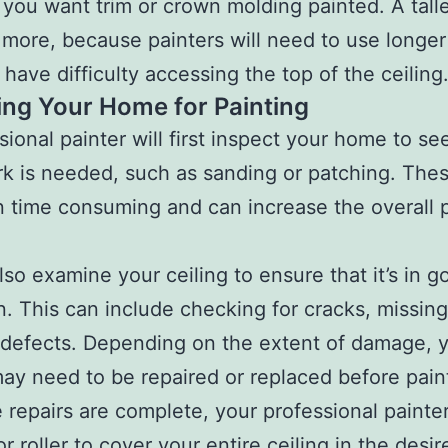
you want trim or crown molding painted. A talle
t more, because painters will need to use longer
have difficulty accessing the top of the ceiling
ing Your Home for Painting
sional painter will first inspect your home to see
k is needed, such as sanding or patching. Thes
n time consuming and can increase the overall 
also examine your ceiling to ensure that it’s in g
n. This can include checking for cracks, missing
 defects. Depending on the extent of damage, 
may need to be repaired or replaced before pain
e repairs are complete, your professional painter
r roller to cover your entire ceiling in the desir