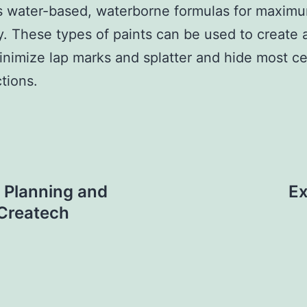
s water-based, waterborne formulas for maxim
ty. These types of paints can be used to create
minimize lap marks and splatter and hide most ce
tions.
 Planning and
Ex
 Createch