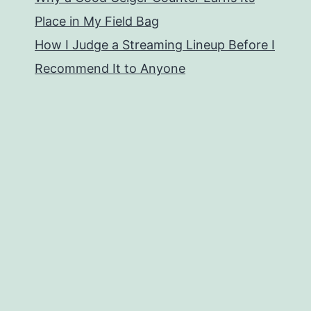
Place in My Field Bag
How I Judge a Streaming Lineup Before I
Recommend It to Anyone