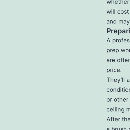
whether 
will cos
and may 
Prepar
A profes
prep wor
are ofte
price.
They’ll 
conditio
or other
ceiling 
After th
a brush o