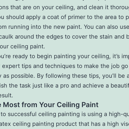
ons that are on your ceiling, and clean it thorou
u should apply a coat of primer to the area to 
rom running into the new paint. You can also use
 caulk around the edges to cover the stain and b
our ceiling paint.
’re ready to begin painting your ceiling, it’s i
w expert tips and techniques to make the job go
 as possible. By following these tips, you’ll be 
sh the task just like a pro and achieve a beautif
esult.
e Most from Your Ceiling Paint
to successful ceiling painting is using a high-qu
latex ceiling painting product that has a high vis