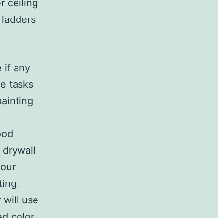
r ceiling
 ladders
.
 if any
e tasks
painting
ood
 drywall
your
ting.
 will use
ed color.