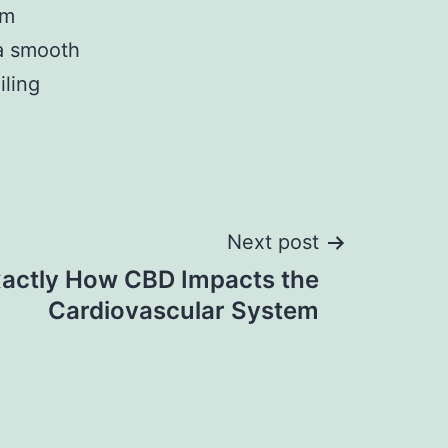
um
 a smooth
iling
Next post
actly How CBD Impacts the
Cardiovascular System