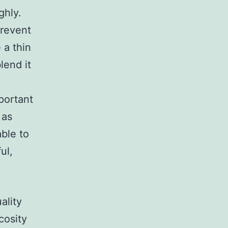
ghly.
prevent
 a thin
lend it
mportant
 as
able to
ul,
ality
cosity