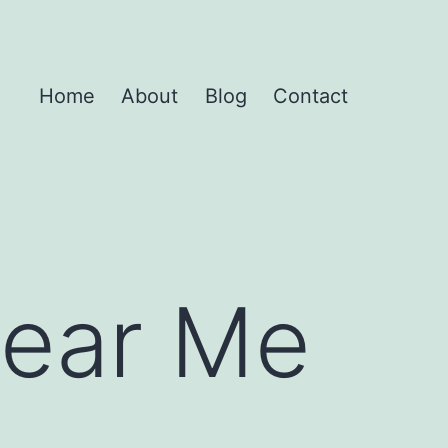
Home
About
Blog
Contact
Near Me