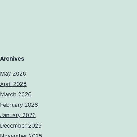
Archives
May 2026
April 2026
March 2026
February 2026
January 2026
December 2025
November 2025