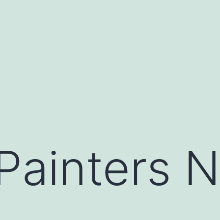
 Painters 